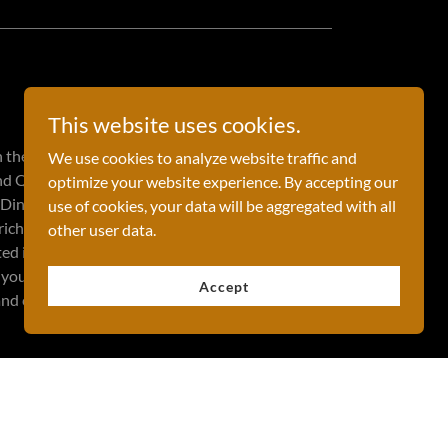
This website uses cookies.
n the GCC countries, is located in the Persian
We use cookies to analyze website traffic and
d Qatar. The capital of Bahrain is Manama, and
optimize your website experience. By accepting our
 Dinars. With a population of approximately 1.5
use of cookies, your data will be aggregated with all
 rich history that dates back to the Dilmun
other user data.
sted in exploring, there are many fascinating
d you can also check the Bahrain calendar of
Accept
 and celebrations.