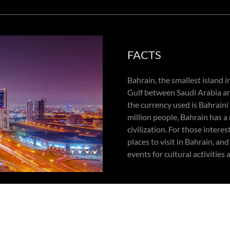
FACTS
Bahrain, the smallest island i
Gulf between Saudi Arabia an
the currency used is Bahraini
million people, Bahrain has a
civilization. For those intere
places to visit in Bahrain, an
events for cultural activities
onth!