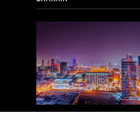
Check out what's happening this m