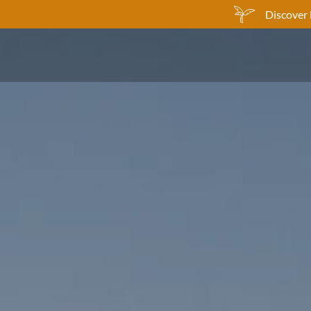
Discover 