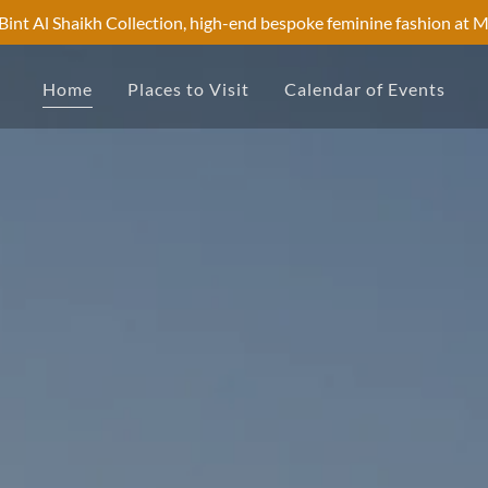
Bint Al Shaikh Collection, high-end bespoke feminine fashion at 
Home
Places to Visit
Calendar of Events