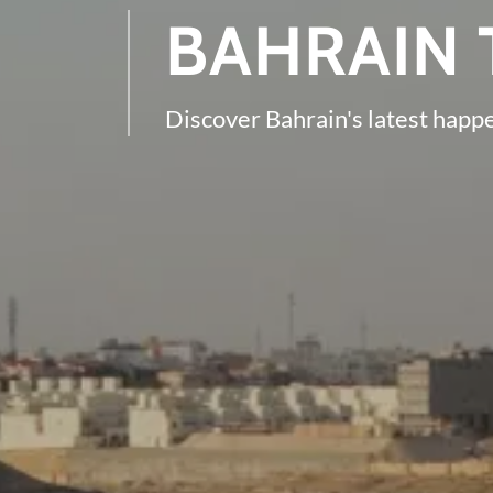
BAHRAIN 
Discover Bahrain's latest happ