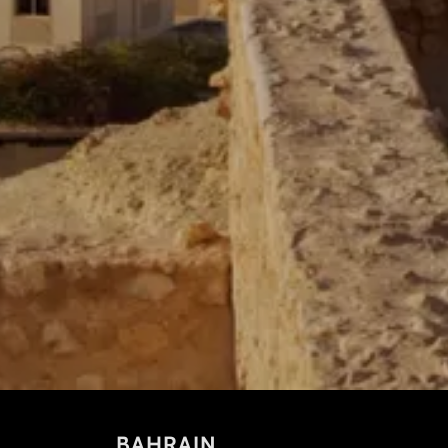
BAHRAIN