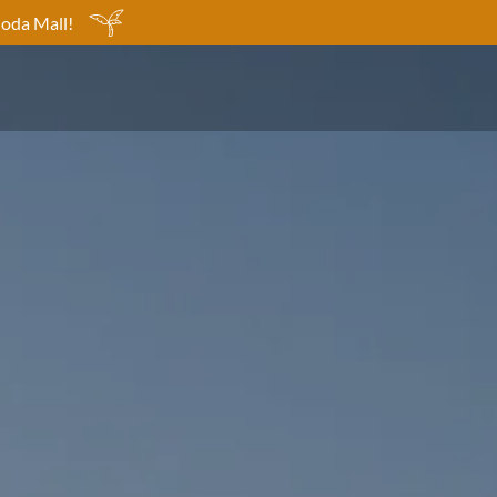
Moda Mall!