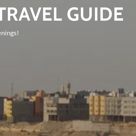
TRAVEL GUIDE
enings!